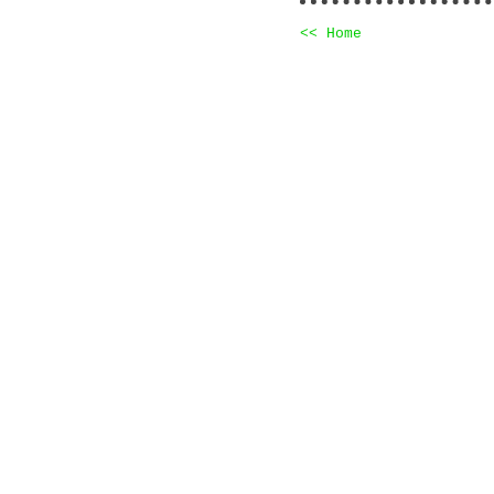
<< Home