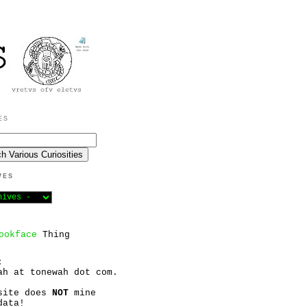
ES
VES
ookface
Thing
:
ah at tonewah dot com.
site does
NOT
mine
data!