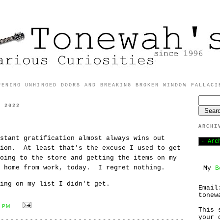
PENING UNHINGED DOORS AND BREAKING BROKEN WINDOW FALLACI
, 2022
ARCHI
stant gratification almost always wins out
tion. At least that's the excuse I used to get
oing to the store and getting the items on my
y home from work, today. I regret nothing.
My
B
ing on my list I didn't get.
Email
tonew
4 PM
This 
your 