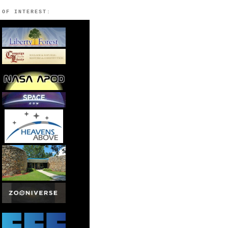
 OF INTEREST: