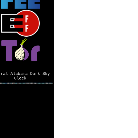
tral Alabama Dark Sky
Clock