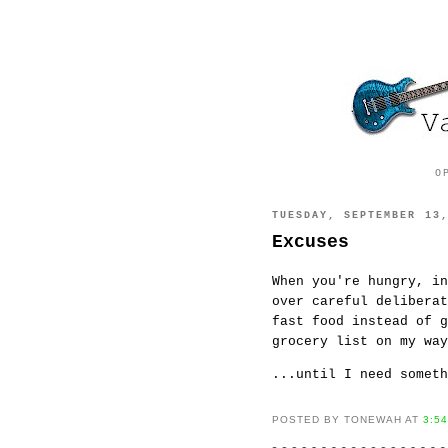
O
TUESDAY, SEPTEMBER 13
Excuses
When you're hungry, in
over careful delibera
fast food instead of g
grocery list on my wa
...until I need someth
POSTED BY TONEWAH AT
3:5