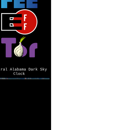
tral Alabama Dark Sky
Clock