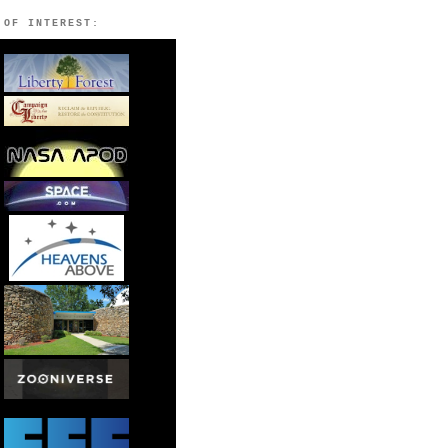
 OF INTEREST: