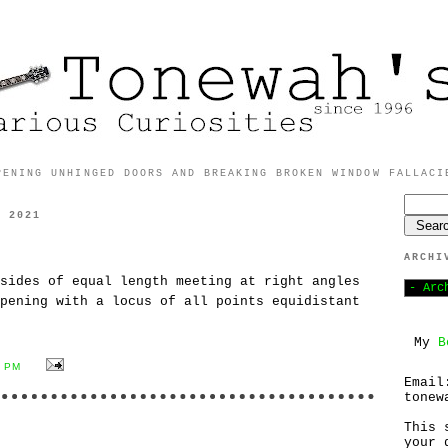
PENING UNHINGED DOORS AND BREAKING BROKEN WINDOW FALLACI
, 2021
ARCHI
sides of equal length meeting at right angles
pening with a locus of all points equidistant
My
B
2 PM
Email
tonew
This 
your 