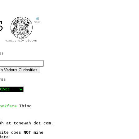
ES
VES
ookface
Thing
:
ah at tonewah dot com.
site does
NOT
mine
data!