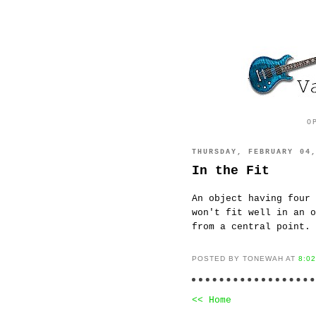
O
THURSDAY, FEBRUARY 04
In the Fit
An object having four 
won't fit well in an o
from a central point.
POSTED BY TONEWAH AT
8:0
<< Home