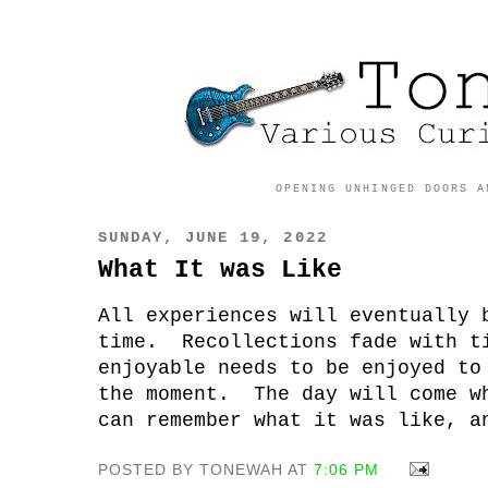
OPENING UNHINGED DOORS A
SUNDAY, JUNE 19, 2022
What It was Like
All experiences will eventually 
time. Recollections fade with t
enjoyable needs to be enjoyed to
the moment. The day will come w
can remember what it was like, a
POSTED BY TONEWAH AT
7:06 PM