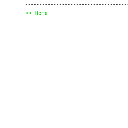
<< Home