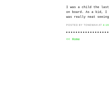
I was a child the last
on board. As a kid, I 
was really neat seeing
POSTED BY TONEWAH AT
4:1
<< Home