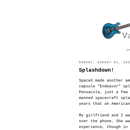
O
SUNDAY, AUGUST 02, 20
Splashdown!
SpaceX made another am
capsule "Endeavor" spl
Pensacola, just a few 
manned spacecraft spla
years that an American
My girlfriend and I wa
over the phone. She wa
experience, though in 