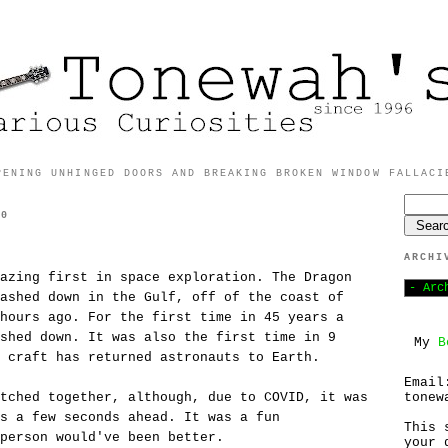
PENING UNHINGED DOORS AND BREAKING BROKEN WINDOW FALLACI
20
ARCHI
azing first in space exploration. The Dragon
ashed down in the Gulf, off of the coast of
hours ago. For the first time in 45 years a
shed down. It was also the first time in 9
My
B
 craft has returned astronauts to Earth.
Email
tonew
tched together, although, due to COVID, it was
s a few seconds ahead. It was a fun
This 
person would've been better.
your 