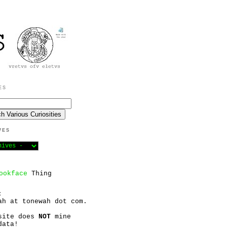
ES
VES
ookface
Thing
:
ah at tonewah dot com.
site does
NOT
mine
data!