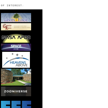
 OF INTEREST: