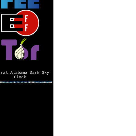
tral Alabama Dark Sky
Clock