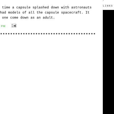
LINKS
 time a capsule splashed down with astronauts
had models of all the capsule spacecraft. It
 one come down as an adult.
6 PM