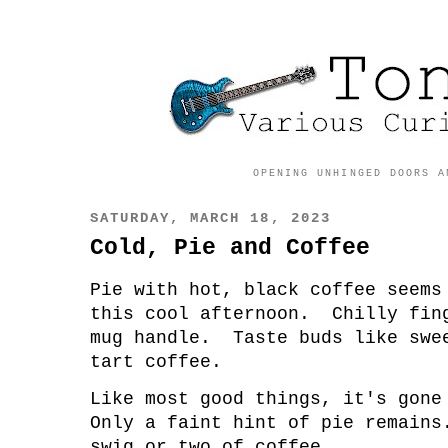
OPENING UNHINGED DOORS A
SATURDAY, MARCH 18, 2023
Cold, Pie and Coffee
Pie with hot, black coffee seems
this cool afternoon. Chilly fin
mug handle. Taste buds like swe
tart coffee.
Like most good things, it's gon
Only a faint hint of pie remain
swig or two of coffee.