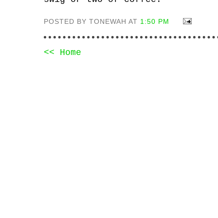
POSTED BY TONEWAH AT
1:50 PM
<< Home