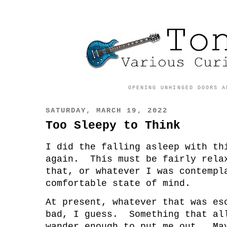
OPENING UNHINGED DOORS A
SATURDAY, MARCH 19, 2022
Too Sleepy to Think
I did the falling asleep with th
again. This must be fairly rela
that, or whatever I was contempl
comfortable state of mind.
At present, whatever that was e
bad, I guess. Something that al
wander enough to put me out. Ma