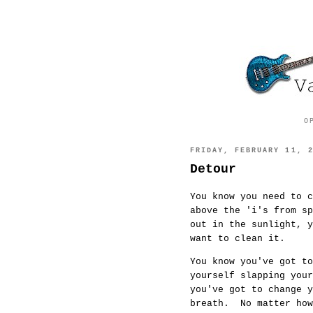
O
FRIDAY, FEBRUARY 11, 
Detour
You know you need to c
above the 'i's from s
out in the sunlight, 
want to clean it.
You know you've got to
yourself slapping you
you've got to change y
breath. No matter how