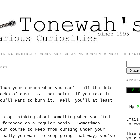
PENING UNHINGED DOORS AND BREAKING BROKEN WINDOW FALLACI
2022
ARCHI
lean your screen when you can't tell the dots
pecks of dust. At that point, if you take it
you'll want to burn it. Well, you'll at least
My
B
 stop thinking about something when you find
Email
r forehead on a regular basis. Sometimes
tonew
our course to keep from cursing under your
This 
 badly you want to keep going that way, you've
your 