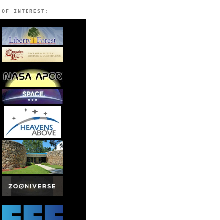
 OF INTEREST: