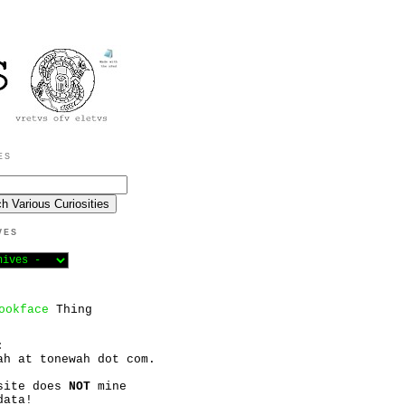
ES
VES
ookface
Thing
:
ah at tonewah dot com.
site does
NOT
mine
data!