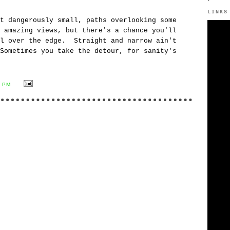
y.
LINKS
t dangerously small, paths overlooking some
 amazing views, but there's a chance you'll
ll over the edge. Straight and narrow ain't
Sometimes you take the detour, for sanity's
7 PM