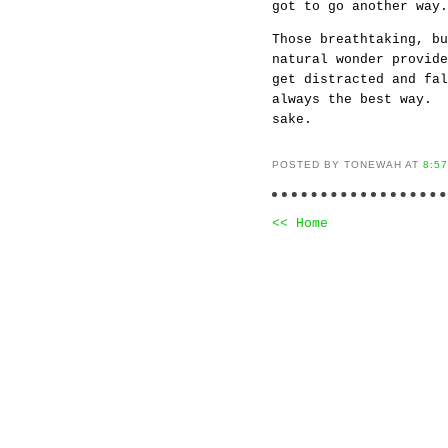
got to go another wa
Those breathtaking, bu
natural wonder provide
get distracted and fa
always the best way. 
sake.
POSTED BY TONEWAH AT
8:5
<< Home