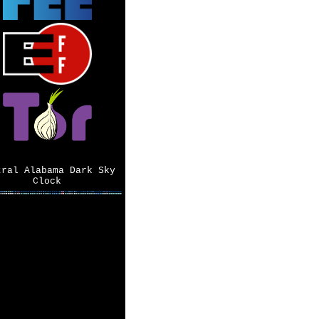
tral Alabama Dark Sky
Clock