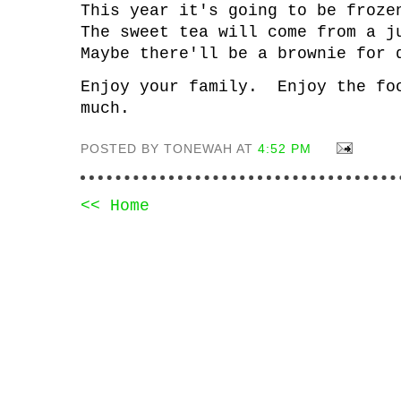
This year it's going to be froz
The sweet tea will come from a 
Maybe there'll be a brownie fo
Enjoy your family. Enjoy the fo
much.
POSTED BY TONEWAH AT
4:52 PM
<< Home