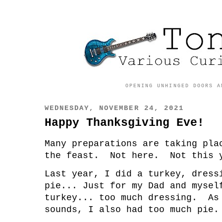
OPENING UNHINGED DOORS A
WEDNESDAY, NOVEMBER 24, 2021
Happy Thanksgiving Eve!
Many preparations are taking pla
the feast. Not here. Not this 
Last year, I did a turkey, dress
pie... Just for my Dad and myse
turkey... too much dressing. As
sounds, I also had too much pie.