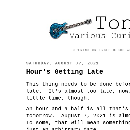
OPENING UNHINGED DOORS A
SATURDAY, AUGUST 07, 2021
Hour's Getting Late
This thing needs to be done befo
late. It's almost too late, now
little time, though.
An hour and a half is all that's
tomorrow. August 7, 2021 is alm
To some, that will mean somethi
just an arbitrary date.