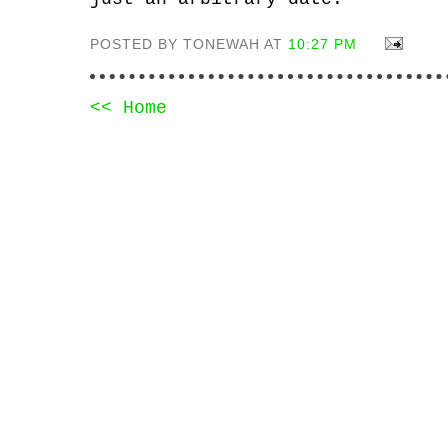
POSTED BY TONEWAH AT
10:27 PM
<< Home