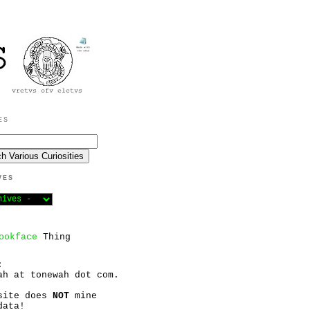
ES
VES
ookface
Thing
:
ah at tonewah dot com.
site does
NOT
mine
data!