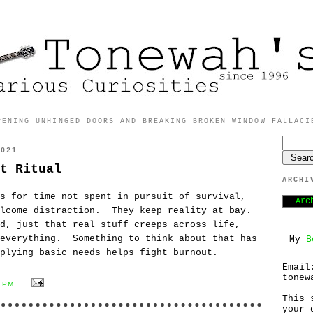
PENING UNHINGED DOORS AND BREAKING BROKEN WINDOW FALLACI
2021
t Ritual
ARCHI
s for time not spent in pursuit of survival,
elcome distraction. They keep reality at bay.
d, just that real stuff creeps across life,
 everything. Something to think about that has
My
B
plying basic needs helps fight burnout.
Email
tonew
1 PM
This 
your 