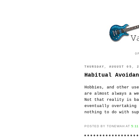
O
THURSDAY, AUGUST 05, 
Habitual Avoidan
Hobbies, and other use
are almost always a w
Not that reality is ba
eventually overtaking
nothing to do with sup
POSTED BY TONEWAH AT
5:1