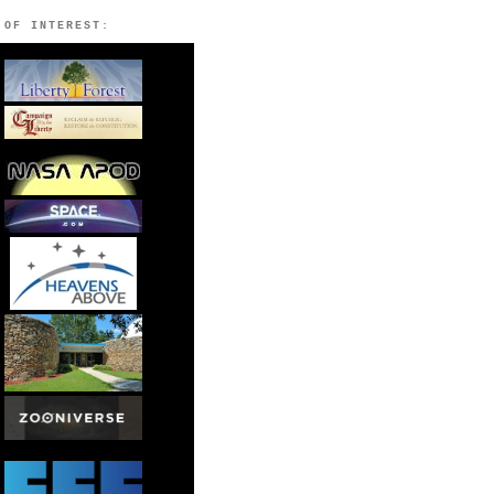
 OF INTEREST: