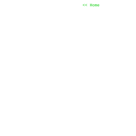
<< Home