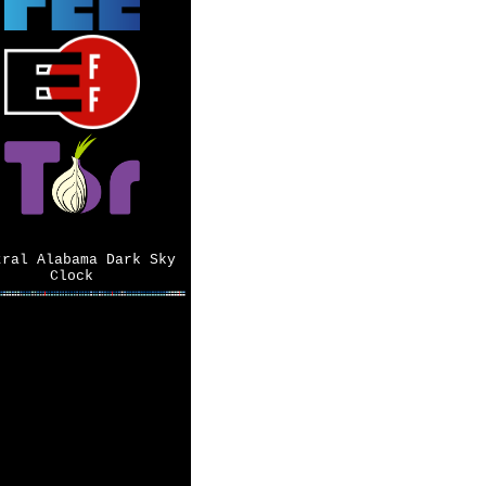
tral Alabama Dark Sky
Clock