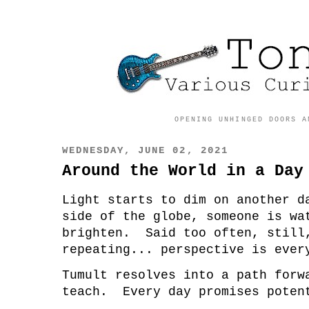
OPENING UNHINGED DOORS A
WEDNESDAY, JUNE 02, 2021
Around the World in a Day
Light starts to dim on another 
side of the globe, someone is wa
brighten. Said too often, still
repeating... perspective is ever
Tumult resolves into a path for
teach. Every day promises poten