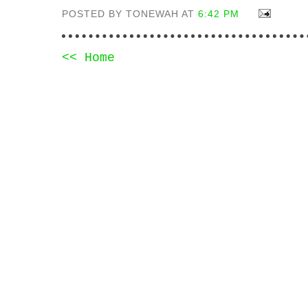
POSTED BY TONEWAH AT
6:42 PM
<< Home