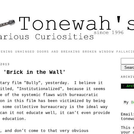
PENING UNHINGED DOORS AND BREAKING BROKEN WINDOW FALLACI
 2013
 'Brick in the Wall'
ARCHI
ntary film "Bully", yesterday. I believe it
itled, "Institutionalized", because it seems
e of the systemic flaws with bureaucratic
on in this film has been victimized by being
My
B
 some collective bureaucracy is the ideal way
can it not educate well, it can't even provide
Email
tonew
 education.
This 
, and don't come to that very obvious
your 