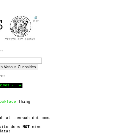
ES
VES
ookface
Thing
:
ah at tonewah dot com.
site does
NOT
mine
data!