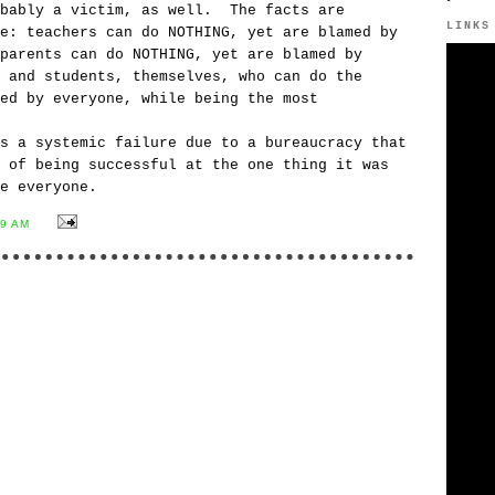
obably a victim, as well. The facts are
LINKS
e: teachers can do NOTHING, yet are blamed by
parents can do NOTHING, yet are blamed by
 and students, themselves, who can do the
ed by everyone, while being the most
s a systemic failure due to a bureaucracy that
 of being successful at the one thing it was
e everyone.
59 AM