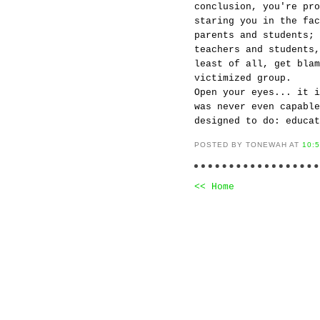
conclusion, you're pr
staring you in the fac
parents and students; 
teachers and students,
least of all, get blam
victimized group.
Open your eyes... it i
was never even capable
designed to do: educat
POSTED BY TONEWAH AT
10:
<< Home