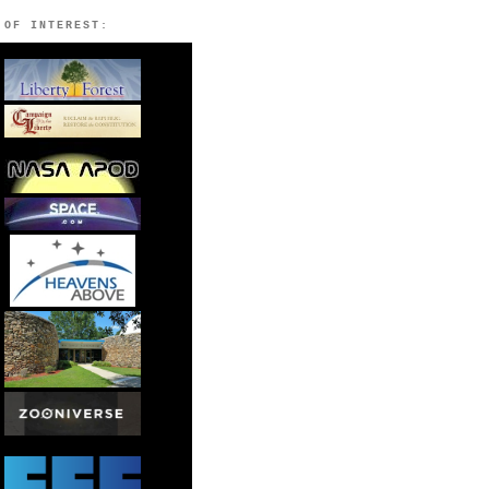
 OF INTEREST: