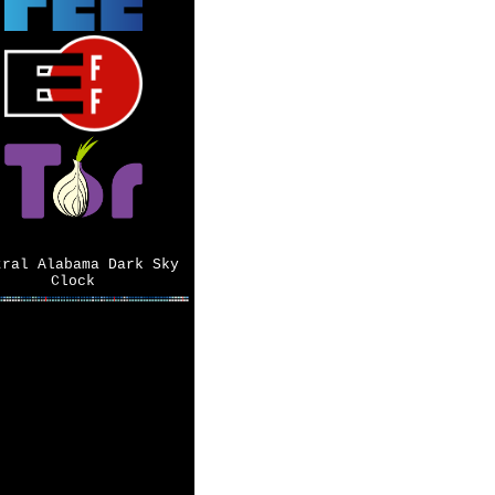
tral Alabama Dark Sky
Clock