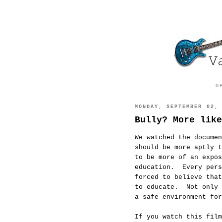
O
MONDAY, SEPTEMBER 02,
Bully? More like
We watched the docume
should be more aptly t
to be more of an expos
education. Every pers
forced to believe that
to educate. Not only 
a safe environment for
If you watch this film