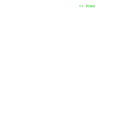
<< Home