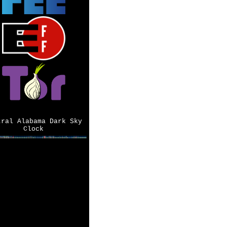
tral Alabama Dark Sky
Clock