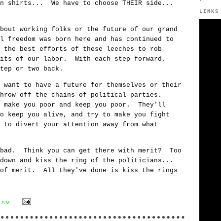
wn shirts... We have to choose THEIR side...
LINKS
bout working folks or the future of our grand
l freedom was born here and has continued to
 the best efforts of these leeches to rob
uits of our labor. With each step forward,
tep or two back.
 want to have a future for themselves or their
throw off the chains of political parties.
t make you poor and keep you poor. They'll
o keep you alive, and try to make you fight
 to divert your attention away from what
bad. Think you can get there with merit? Too
down and kiss the ring of the politicians...
 of merit. All they've done is kiss the rings
9 AM