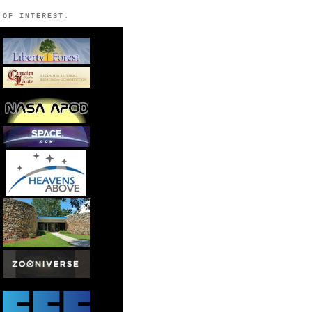
 OF INTEREST: