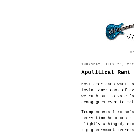
O
THURSDAY, JULY 25, 20
Apolitical Rant 
Most Americans want to
loving Americans of e
we rush out to vote fo
demagogues ever to m
Trump sounds like he's
every time he opens h
slightly unhinged, ro
big-government overre