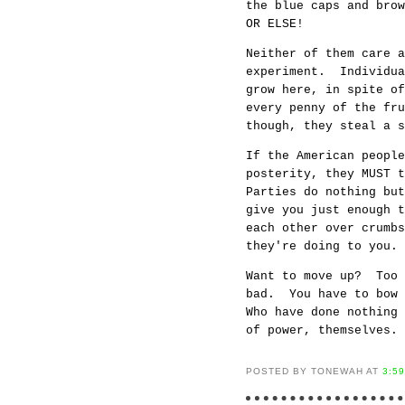
the blue caps and bro
OR ELSE!
Neither of them care a
experiment. Individua
grow here, in spite of
every penny of the fr
though, they steal a s
If the American people
posterity, they MUST 
Parties do nothing bu
give you just enough t
each other over crumbs
they're doing to you.
Want to move up? Too 
bad. You have to bow 
Who have done nothing
of power, themselves.
POSTED BY TONEWAH AT
3:5