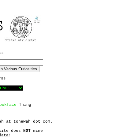
ES
VES
ookface
Thing
:
ah at tonewah dot com.
site does
NOT
mine
data!