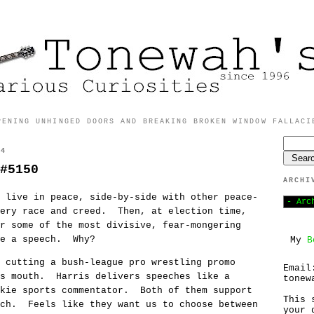
PENING UNHINGED DOORS AND BREAKING BROKEN WINDOW FALLACI
24
#5150
ARCHI
 live in peace, side-by-side with other peace-
very race and creed. Then, at election time,
r some of the most divisive, fear-mongering
ake a speech. Why?
My
B
 cutting a bush-league pro wrestling promo
Email
is mouth. Harris delivers speeches like a
tonew
okie sports commentator. Both of them support
This 
ach. Feels like they want us to choose between
your 