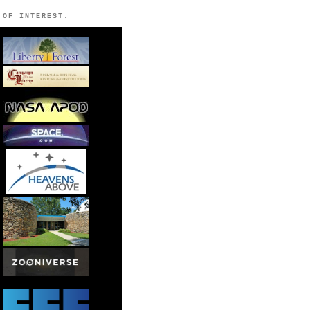
 OF INTEREST: