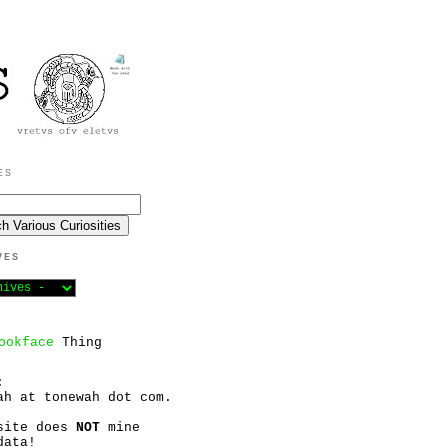
ES
VES
ookface
Thing
:
ah at tonewah dot com.
site does
NOT
mine
data!