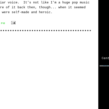
liar voice. It's not like I'm a huge pop music
re of it back then, though... when it seemed
 were self-made and heroic.
8 PM
Cen