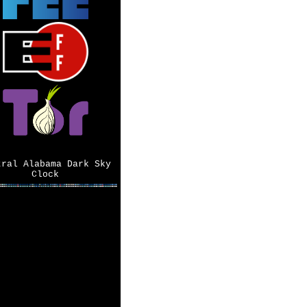
tral Alabama Dark Sky
Clock