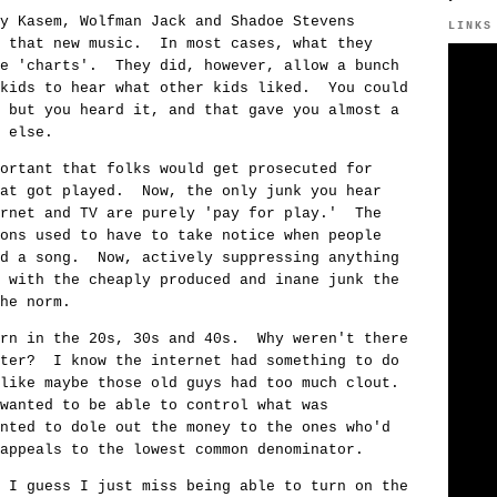
y Kasem, Wolfman Jack and Shadoe Stevens
LINKS
d that new music. In most cases, what they
he 'charts'. They did, however, allow a bunch
 kids to hear what other kids liked. You could
 but you heard it, and that gave you almost a
 else.
ortant that folks would get prosecuted for
hat got played. Now, the only junk you hear
ernet and TV are purely 'pay for play.' The
ons used to have to take notice when people
ed a song. Now, actively suppressing anything
 with the cheaply produced and inane junk the
he norm.
orn in the 20s, 30s and 40s. Why weren't there
ater? I know the internet had something to do
 like maybe those old guys had too much clout.
wanted to be able to control what was
nted to dole out the money to the ones who'd
appeals to the lowest common denominator.
 I guess I just miss being able to turn on the