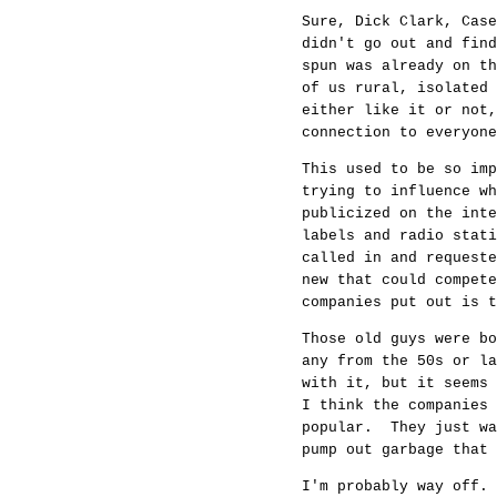
Sure, Dick Clark, Case
didn't go out and fin
spun was already on t
of us rural, isolated
either like it or not,
connection to everyone
This used to be so imp
trying to influence w
publicized on the int
labels and radio stati
called in and request
new that could compete
companies put out is t
Those old guys were b
any from the 50s or l
with it, but it seems
I think the companies 
popular. They just wa
pump out garbage that 
I'm probably way off.