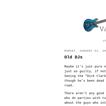
O
MONDAY, JANUARY 02, 2
Old DJs
Maybe it's just pure 
just as guilty, if no
Seeing the "Dick Clark
though he's been dead 
road.
There aren't any good
who do parties with t
about the guys who int