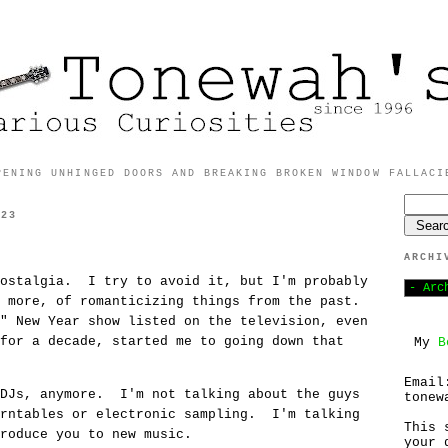
PENING UNHINGED DOORS AND BREAKING BROKEN WINDOW FALLACI
023
ARCHI
nostalgia. I try to avoid it, but I'm probably
t more, of romanticizing things from the past.
" New Year show listed on the television, even
for a decade, started me to going down that
My
B
Email
 DJs, anymore. I'm not talking about the guys
tonew
urntables or electronic sampling. I'm talking
This 
roduce you to new music.
your 