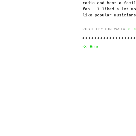
radio and hear a fami
fan. I liked a lot mo
like popular musicians
POSTED BY TONEWAH AT
3:3
<< Home