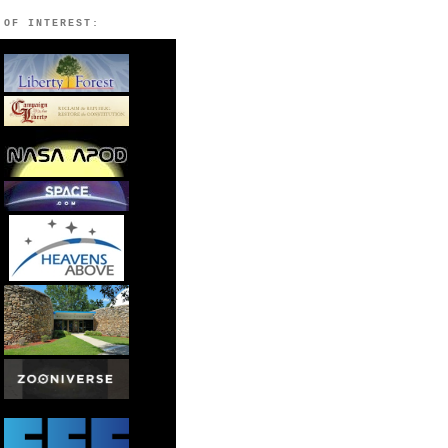
 OF INTEREST: