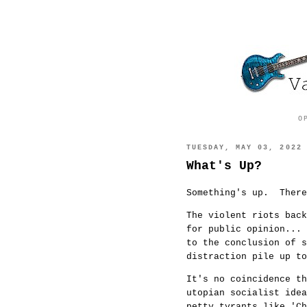
O
TUESDAY, MAY 03, 2022
What's Up?
Something's up. Ther
The violent riots back
for public opinion... 
to the conclusion of 
distraction pile up t
It's no coincidence th
utopian socialist ide
petty tyrants like 'C