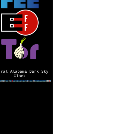
tral Alabama Dark Sky
Clock