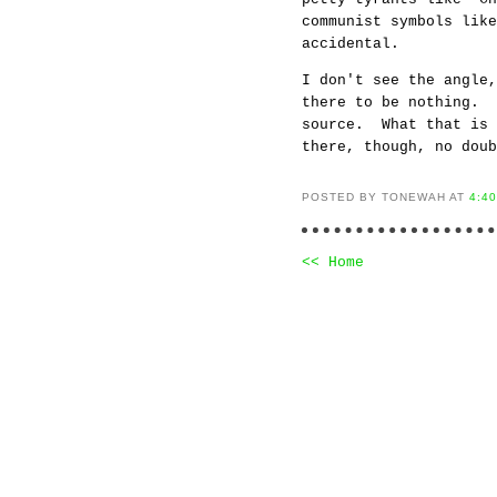
communist symbols lik
accidental.
I don't see the angle,
there to be nothing. 
source. What that is 
there, though, no doub
POSTED BY TONEWAH AT
4:4
<< Home