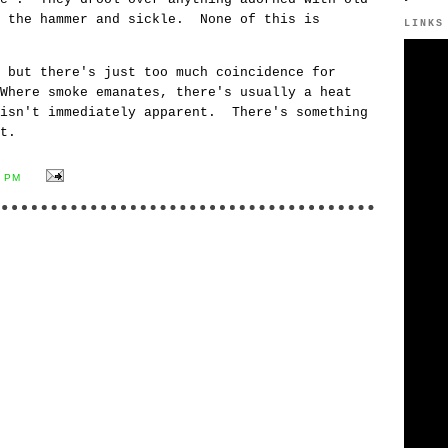
e the hammer and sickle. None of this is
LINKS
 but there's just too much coincidence for
Where smoke emanates, there's usually a heat
isn't immediately apparent. There's something
t.
0 PM