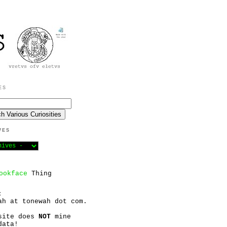
ES
VES
ookface
Thing
:
ah at tonewah dot com.
site does
NOT
mine
data!