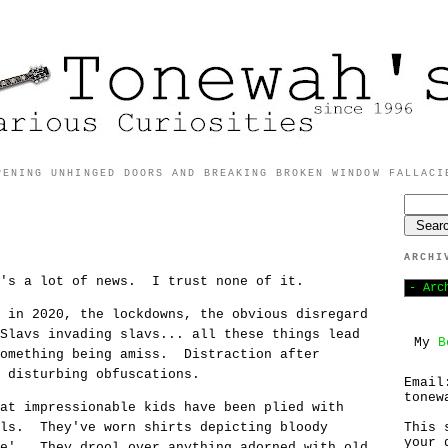
PENING UNHINGED DOORS AND BREAKING BROKEN WINDOW FALLACI
ARCHI
e's a lot of news. I trust none of it.
 in 2020, the lockdowns, the obvious disregard
Slavs invading slavs... all these things lead
My
B
something being amiss. Distraction after
o disturbing obfuscations.
Email
tonew
at impressionable kids have been plied with
als. They've worn shirts depicting bloody
This 
your 
he'. They drool over anything adorned with old