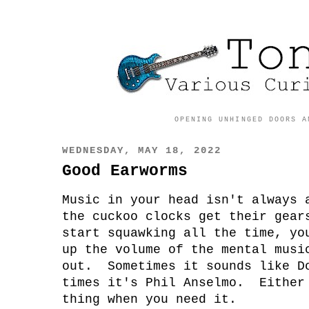
OPENING UNHINGED DOORS A
WEDNESDAY, MAY 18, 2022
Good Earworms
Music in your head isn't always
the cuckoo clocks get their gear
start squawking all the time, yo
up the volume of the mental musi
out. Sometimes it sounds like D
times it's Phil Anselmo. Either
thing when you need it.