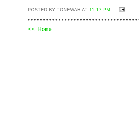
POSTED BY TONEWAH AT
11:17 PM
<< Home