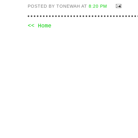
POSTED BY TONEWAH AT
8:20 PM
<< Home