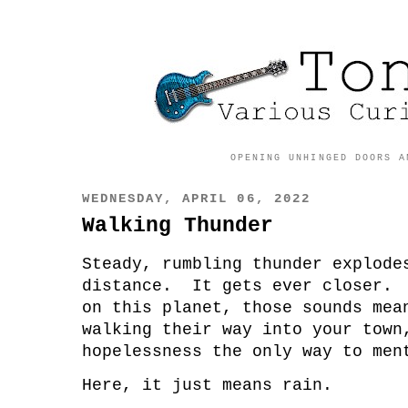
OPENING UNHINGED DOORS A
WEDNESDAY, APRIL 06, 2022
Walking Thunder
Steady, rumbling thunder explode
distance. It gets ever closer. 
on this planet, those sounds mea
walking their way into your town
hopelessness the only way to men
Here, it just means rain.