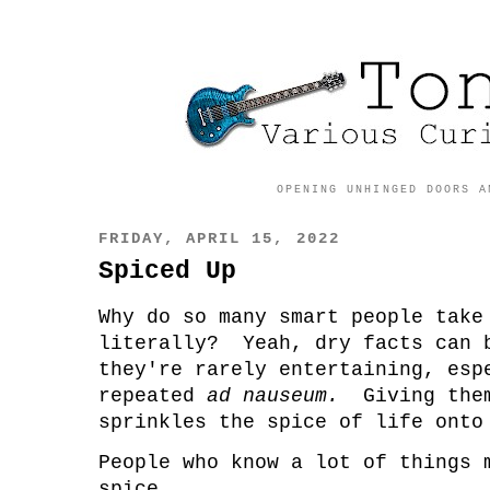
OPENING UNHINGED DOORS A
FRIDAY, APRIL 15, 2022
Spiced Up
Why do so many smart people take
literally? Yeah, dry facts can 
they're rarely entertaining, esp
repeated
ad nauseum.
Giving the
sprinkles the spice of life on
People who know a lot of things 
spice.