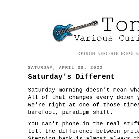
OPENING UNHINGED DOORS A
SATURDAY, APRIL 30, 2022
Saturday's Different
Saturday morning doesn't mean w
All of that changes every dozen
We're right at one of those tim
barefoot, paradigm shift.
You can't phone-in the real stu
tell the difference between pre
Stepping back is almost always t