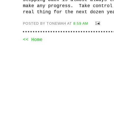
make any progress. Take control
real thing for the next dozen ye
POSTED BY TONEWAH AT
8:59 AM
<< Home