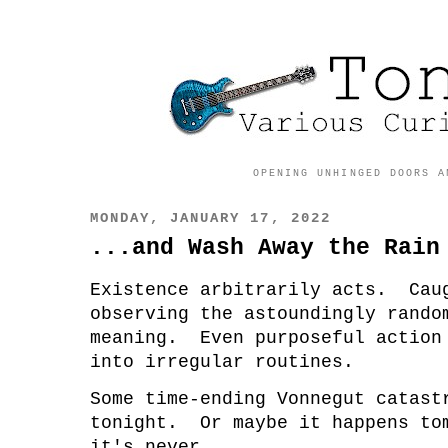
OPENING UNHINGED DOORS A
MONDAY, JANUARY 17, 2022
...and Wash Away the Rain
Existence arbitrarily acts. Cau
observing the astoundingly rando
meaning. Even purposeful action
into irregular routines.
Some time-ending Vonnegut catast
tonight. Or maybe it happens to
it's never.