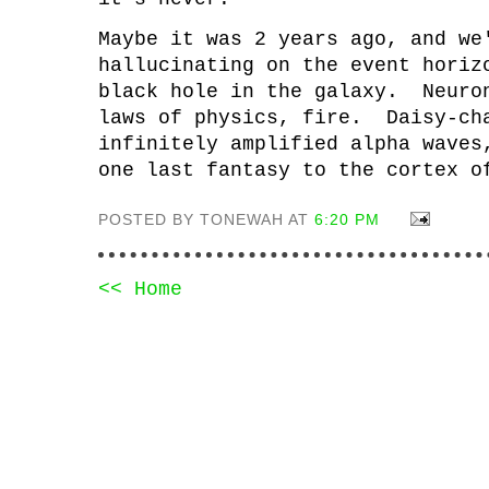
Maybe it was 2 years ago, and we
hallucinating on the event horiz
black hole in the galaxy. Neuro
laws of physics, fire. Daisy-ch
infinitely amplified alpha waves
one last fantasy to the cortex 
POSTED BY TONEWAH AT
6:20 PM
<< Home