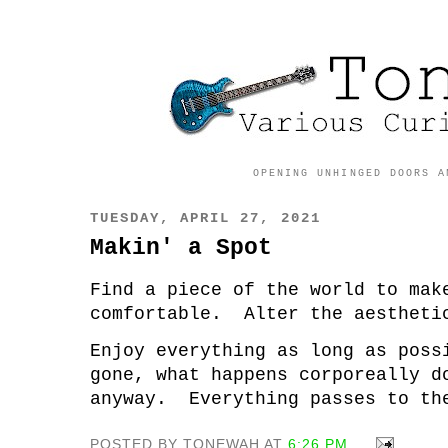
OPENING UNHINGED DOORS A
TUESDAY, APRIL 27, 2021
Makin' a Spot
Find a piece of the world to ma
comfortable. Alter the aestheti
Enjoy everything as long as pos
gone, what happens corporeally d
anyway. Everything passes to th
POSTED BY TONEWAH AT
6:26 PM