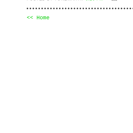
<< Home