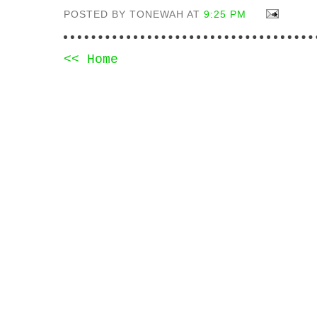
POSTED BY TONEWAH AT
9:25 PM
<< Home