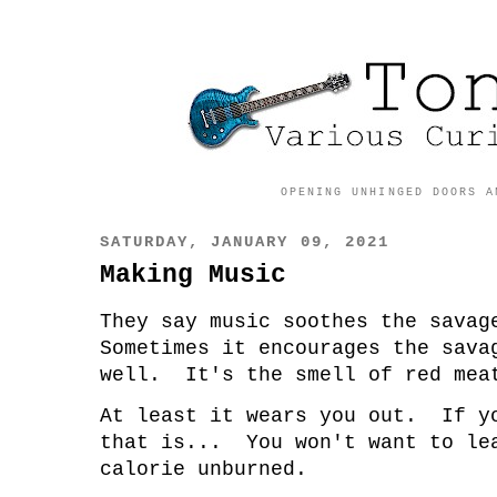
OPENING UNHINGED DOORS A
SATURDAY, JANUARY 09, 2021
Making Music
They say music soothes the sava
Sometimes it encourages the sava
well. It's the smell of red mea
At least it wears you out. If y
that is... You won't want to le
calorie unburned.