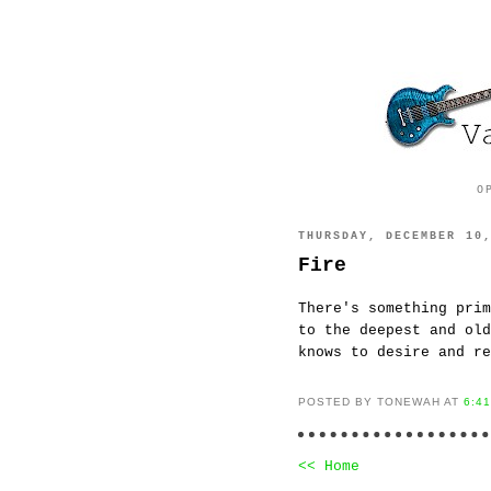
O
THURSDAY, DECEMBER 10
Fire
There's something pri
to the deepest and ol
knows to desire and re
POSTED BY TONEWAH AT
6:4
<< Home