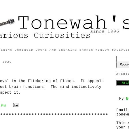
PENING UNHINGED DOORS AND BREAKING BROKEN WINDOW FALLACI
, 2020
ARCHI
meval in the flickering of flames. It appeals
dest brain functions. The mind instinctively
spect it.
My
B
1 PM
Email
tonew
This 
your 