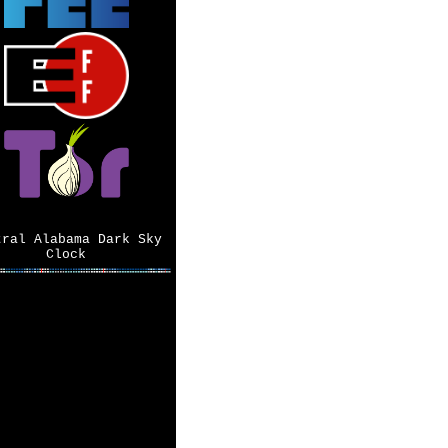
tral Alabama Dark Sky
Clock