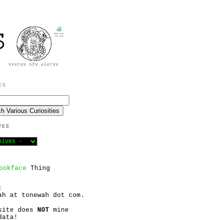
ES
VES
ookface
Thing
:
ah at tonewah dot com.
site does
NOT
mine
data!