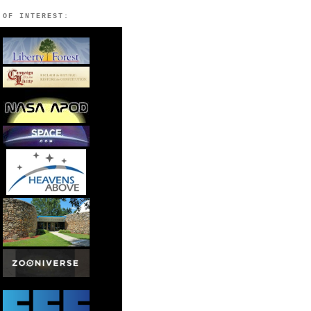
 OF INTEREST: