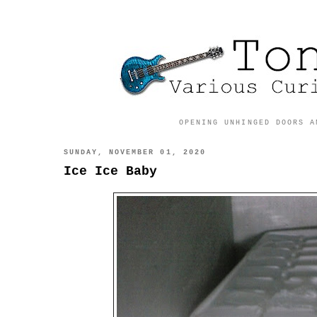
OPENING UNHINGED DOORS A
SUNDAY, NOVEMBER 01, 2020
Ice Ice Baby