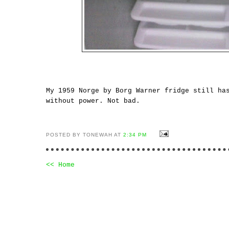
My 1959 Norge by Borg Warner fridge still ha
without power. Not bad.
POSTED BY TONEWAH AT
2:34 PM
<< Home