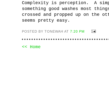
Complexity is perception. A sim
something good washes most thin
crossed and propped up on the ot
seems pretty easy.
POSTED BY TONEWAH AT
7:20 PM
<< Home