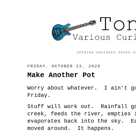
OPENING UNHINGED DOORS A
FRIDAY, OCTOBER 23, 2020
Make Another Pot
Worry about whatever. I ain't g
Friday.
Stuff will work out. Rainfall g
creek, feeds the river, empties 
evaporates back into the sky. E
moved around. It happens.