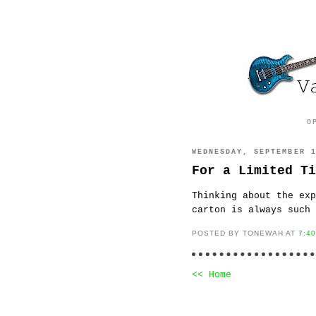
O
WEDNESDAY, SEPTEMBER 
For a Limited Ti
Thinking about the exp
carton is always such 
POSTED BY TONEWAH AT
7:4
<< Home