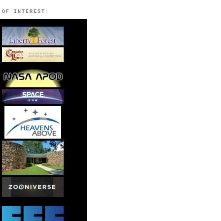
 OF INTEREST: