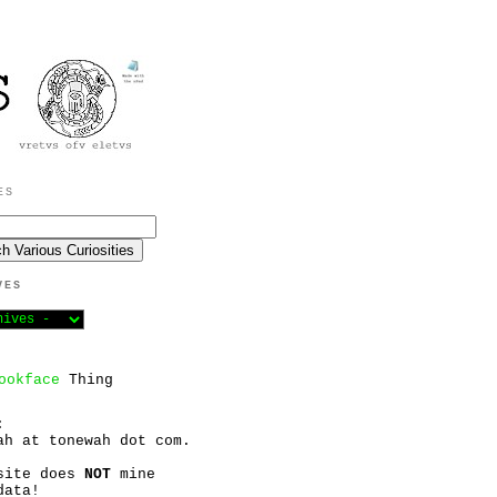
ES
VES
ookface
Thing
:
ah at tonewah dot com.
site does
NOT
mine
data!