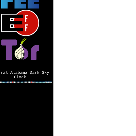
tral Alabama Dark Sky
Clock