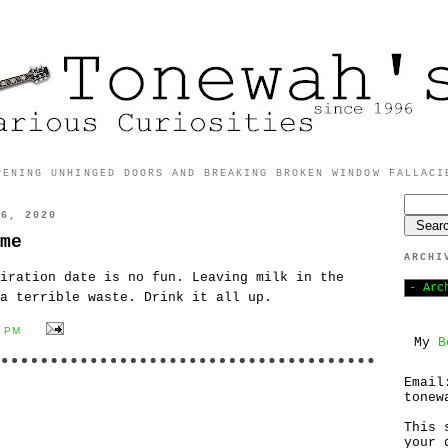
PENING UNHINGED DOORS AND BREAKING BROKEN WINDOW FALLACI
16, 2020
me
ARCHI
iration date is no fun. Leaving milk in the
a terrible waste. Drink it all up.
0 PM
My
B
Email
tonew
This 
your 