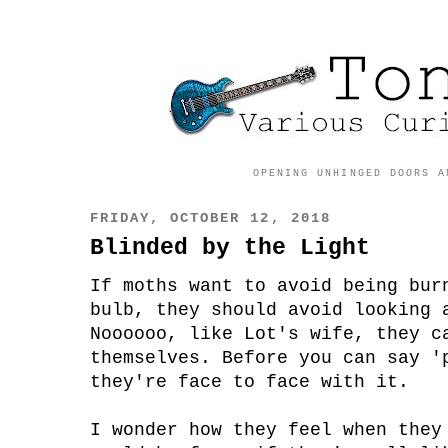
OPENING UNHINGED DOORS A
FRIDAY, OCTOBER 12, 2018
Blinded by the Light
If moths want to avoid being bur
bulb, they should avoid looking 
Noooooo, like Lot's wife, they c
themselves. Before you can say '
they're face to face with it.
I wonder how they feel when they