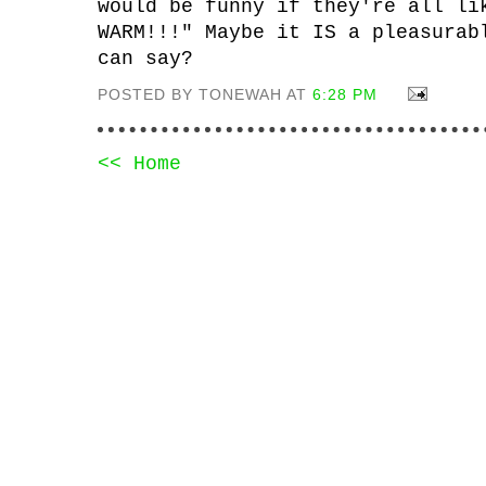
would be funny if they're all li
WARM!!!" Maybe it IS a pleasurab
can say?
POSTED BY TONEWAH AT
6:28 PM
<< Home