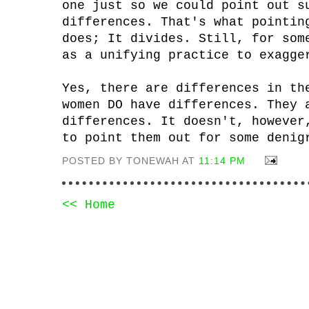
one just so we could point out s
differences. That's what pointin
does; It divides. Still, for som
as a unifying practice to exagge
Yes, there are differences in th
women DO have differences. They 
differences. It doesn't, however
to point them out for some denig
POSTED BY TONEWAH AT
11:14 PM
<< Home