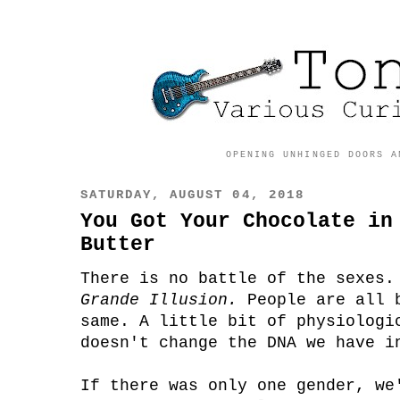
OPENING UNHINGED DOORS A
SATURDAY, AUGUST 04, 2018
You Got Your Chocolate in
Butter
There is no battle of the sexes
Grande Illusion.
People are all 
same. A little bit of physiologi
doesn't change the DNA we have i
If there was only one gender, we