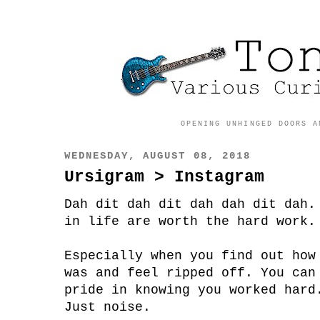
OPENING UNHINGED DOORS A
WEDNESDAY, AUGUST 08, 2018
Ursigram > Instagram
Dah dit dah dit dah dah dit dah.
in life are worth the hard work.
Especially when you find out how
was and feel ripped off. You can
pride in knowing you worked hard
Just noise.