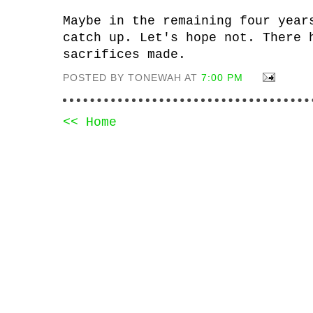
Maybe in the remaining four year
catch up. Let's hope not. There 
sacrifices made.
POSTED BY TONEWAH AT
7:00 PM
<< Home