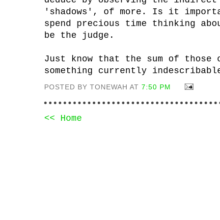
deduce by observing the indirect
'shadows', of more. Is it import
spend precious time thinking abo
be the judge.
Just know that the sum of those 
something currently indescribabl
POSTED BY TONEWAH AT
7:50 PM
<< Home