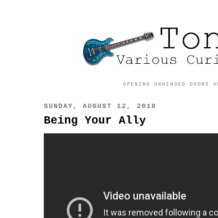
OPENING UNHINGED DOORS A
SUNDAY, AUGUST 12, 2018
Being Your Ally