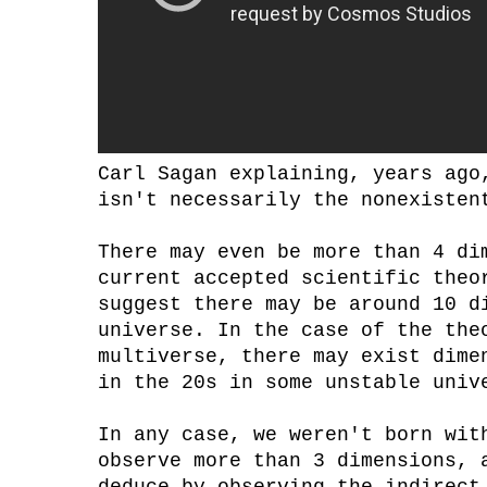
Carl Sagan explaining, years ago
isn't necessarily the nonexisten
There may even be more than 4 di
current accepted scientific theo
suggest there may be around 10 d
universe. In the case of the the
multiverse, there may exist dime
in the 20s in some unstable univ
In any case, we weren't born wit
observe more than 3 dimensions, 