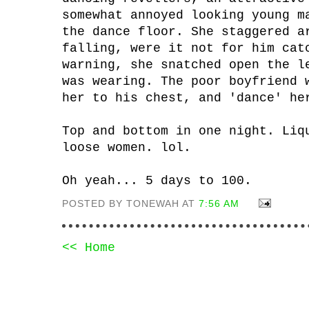
somewhat annoyed looking young m
the dance floor. She staggered a
falling, were it not for him cat
warning, she snatched open the l
was wearing. The poor boyfriend 
her to his chest, and 'dance' he
Top and bottom in one night. Liq
loose women. lol.
Oh yeah... 5 days to 100.
POSTED BY TONEWAH AT
7:56 AM
<< Home