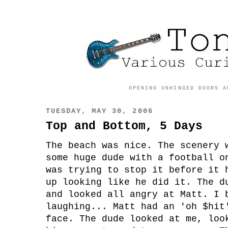
OPENING UNHINGED DOORS A
TUESDAY, MAY 30, 2006
Top and Bottom, 5 Days
The beach was nice. The scenery 
some huge dude with a football o
was trying to stop it before it 
up looking like he did it. The d
and looked all angry at Matt. I 
laughing... Matt had an 'oh $hit
face. The dude looked at me, loo