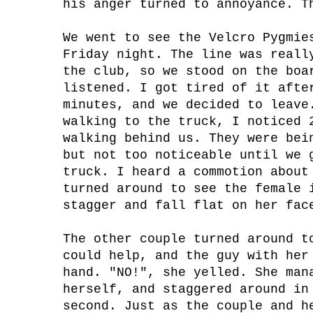
his anger turned to annoyance. T
We went to see the Velcro Pygmie
Friday night. The line was reall
the club, so we stood on the boa
listened. I got tired of it afte
minutes, and we decided to leave
walking to the truck, I noticed 
walking behind us. They were bei
but not too noticeable until we 
truck. I heard a commotion about
turned around to see the female 
stagger and fall flat on her fac
The other couple turned around t
could help, and the guy with her
hand. "NO!", she yelled. She man
herself, and staggered around in
second. Just as the couple and h