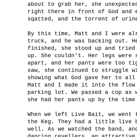
about to grab her, she unexpecte
right there in front of God and 
sqatted, and the torrent of urin
By this time, Matt and I were al
truck, and he was backing out. H
finished, she stood up and tried
up. She couldn't. Her legs were 
apart, and her pants were too ti
saw, she continued to struggle w
showing what God gave her to all
Matt and I made it into the flow
parking lot. We passed a cop as 
she had her pants up by the time
When we left Live Bait, we went 
the Keg. They had a little live 
well. As we watched the band, an
dancing revellers, an attractive